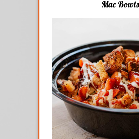
Mac Bowls