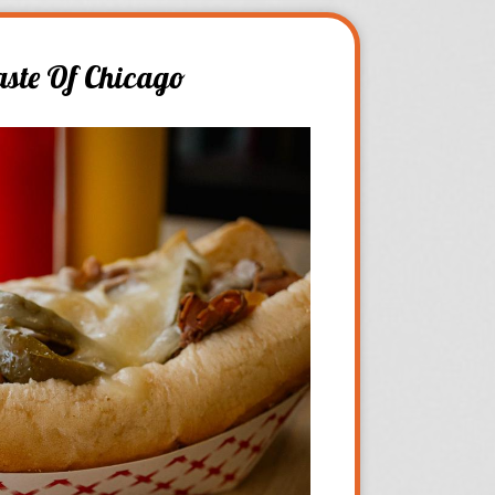
aste Of Chicago