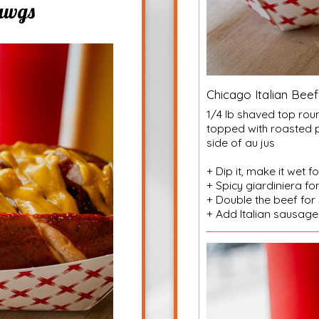
awgs
Chicago Italian Beef
1/4 lb shaved top roun
topped with roasted 
side of au jus
+ Dip it, make it wet f
+ Spicy giardiniera fo
+ Double the beef for
+ Add Italian sausage