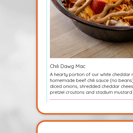
Chili Dawg Mac
A hearty portion of our white cheddar 
homemade beef chili sauce (no beans),
diced onions, shredded cheddar che
pretzel croutons and stadium mustard