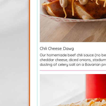
Chili Cheese Dawg
Our homemade beef chili sauce (no b
cheddar cheese, diced onions, stadiu
dusting of celery salt on a Bavarian pr