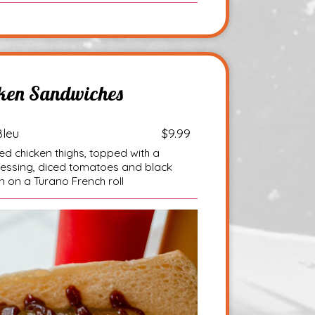
ken Sandwiches
Bleu
$9.99
d chicken thighs, topped with a
ressing, diced tomatoes and black
 on a Turano French roll