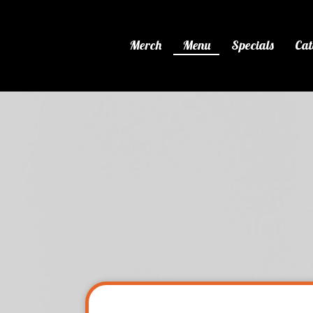
Merch
Menu
Specials
Cat