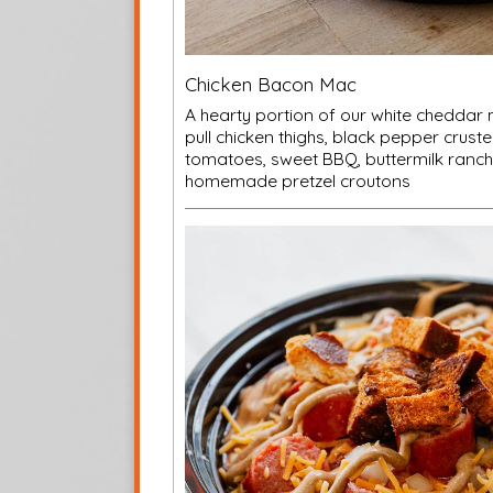
Chicken Bacon Mac
A hearty portion of our white chedda
pull chicken thighs, black pepper crust
tomatoes, sweet BBQ, buttermilk ranch
homemade pretzel croutons