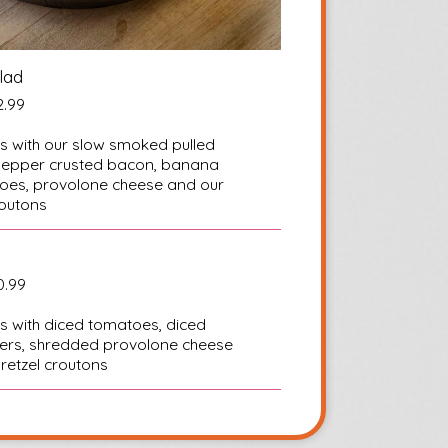
lad
2.99
s with our slow smoked pulled
k pepper crusted bacon, banana
oes, provolone cheese and our
outons
0.99
s with diced tomatoes, diced
ers, shredded provolone cheese
etzel croutons