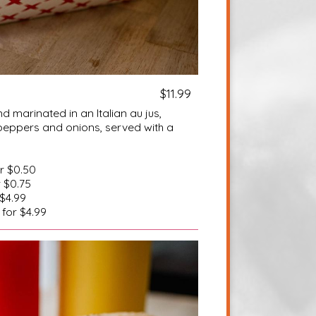
$11.99
d marinated in an Italian au jus,
peppers and onions, served with a
or $0.50
r $0.75
 $4.99
 for $4.99