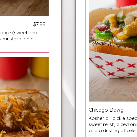
$7.99
auce (sweet and
w mustard, on a
Chicago Dawg
Kosher dill pickle sp
sweet relish, diced o
and a dusting of cele