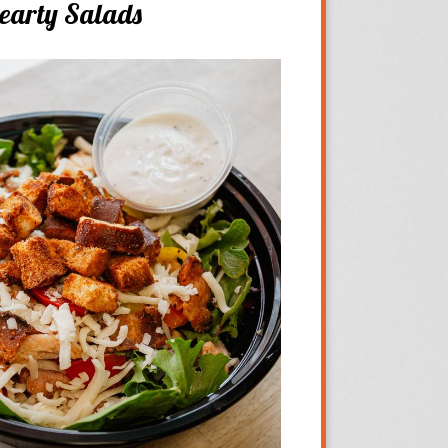
earty Salads