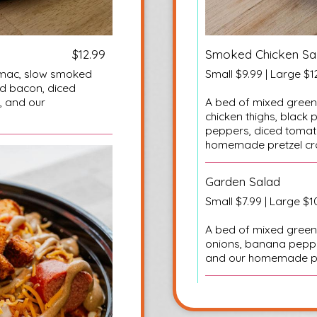
$12.99
Smoked Chicken Sa
r mac, slow smoked
Small $9.99 | Large $1
ed bacon, diced
, and our
A bed of mixed green
chicken thighs, blac
peppers, diced tomat
homemade pretzel cr
Garden Salad
Small $7.99 | Large $1
A bed of mixed green
onions, banana pepp
and our homemade pr