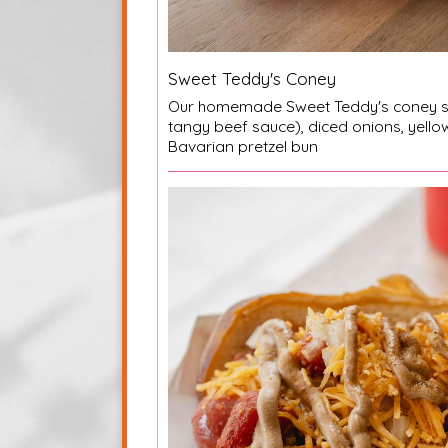
Sweet Teddy's Coney
Our homemade Sweet Teddy's coney s
tangy beef sauce), diced onions, yello
Bavarian pretzel bun