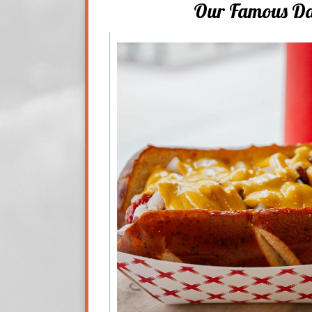
Our Famous D