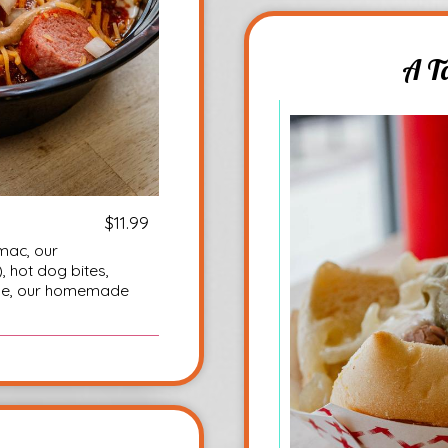
A T
$11.99
mac, our
 hot dog bites,
ese, our homemade