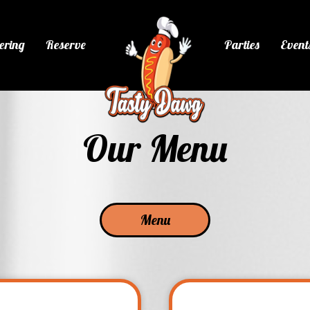
ering
Reserve
Parties
Event
Our Menu
Menu