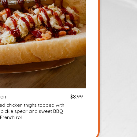
ken
$8.99
d chicken thighs topped with
ll pickle spear and sweet BBQ
French roll