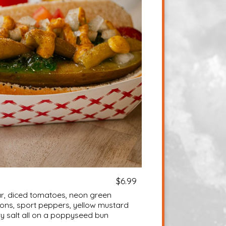
$6.99
ear, diced tomatoes, neon green
nions, sport peppers, yellow mustard
ry salt all on a poppyseed bun