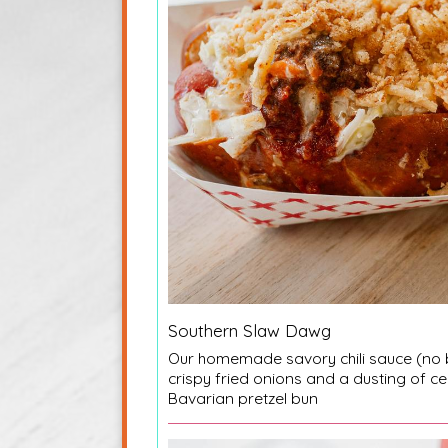
Southern Slaw Dawg
Our homemade savory chili sauce (no 
crispy fried onions and a dusting of ce
Bavarian pretzel bun