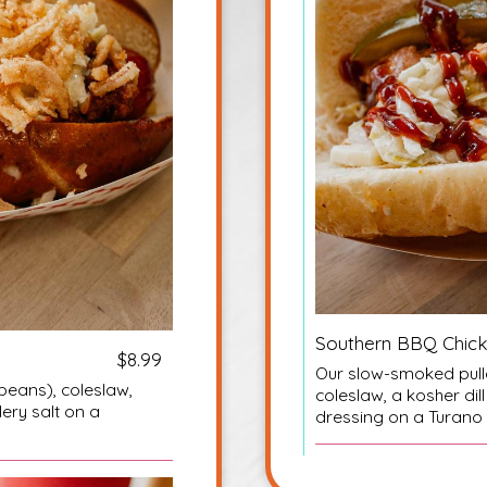
Southern BBQ Chic
$8.99
Our slow-smoked pulle
beans), coleslaw,
coleslaw, a kosher di
lery salt on a
dressing on a Turano 