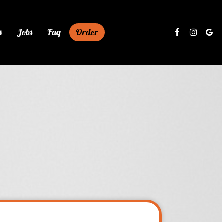
s
Jobs
Faq
Order