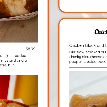
Chic
Chicken Black and 
$8.99
Our slow-smoked pulle
eans), shredded
chunky bleu cheese d
m mustard and a
pepper-crusted bacon
etzel bun